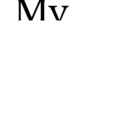
My
Up