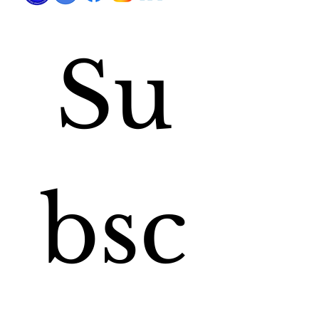
Su
bsc