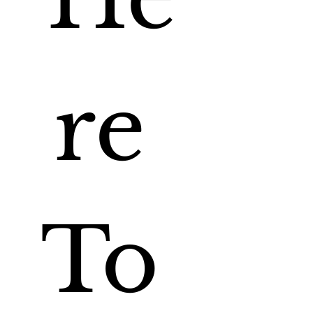
re 
To 