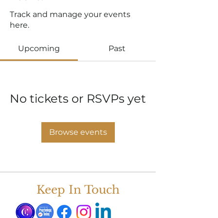
Track and manage your events
here.
Upcoming
Past
No tickets or RSVPs yet
Browse events
Keep In Touch