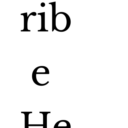
rib
e 
He