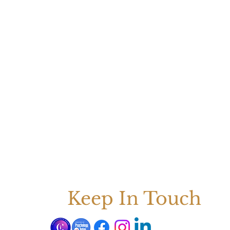
Keep In Touch