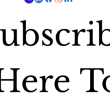
ubscrib
Here To