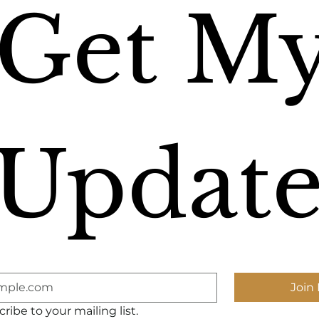
Get My
Update
Join 
ribe to your mailing list.