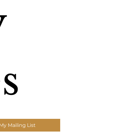
 
s
My Mailing List