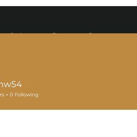
Services
Events
Resources
mw54
4
rs
0
Following