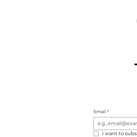
Email
*
I want to subsc