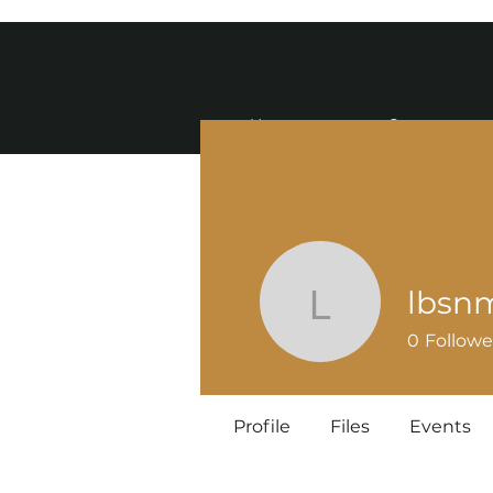
Home
Contact
lbsn
lbsnmw5
0
Followe
Profile
Files
Events