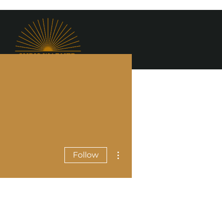
More actions
Follow