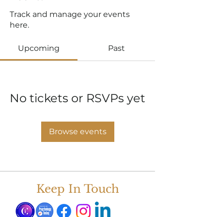
Track and manage your events
here.
Upcoming
Past
No tickets or RSVPs yet
Browse events
Keep In Touch