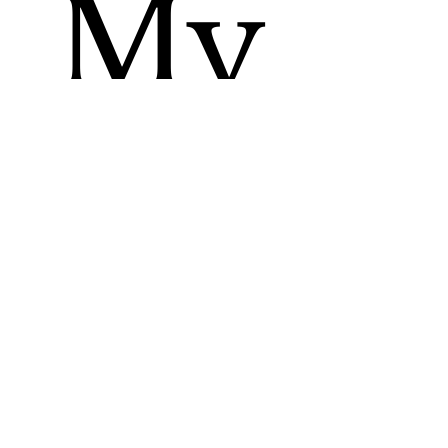
My
Up