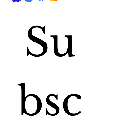
Su
bsc