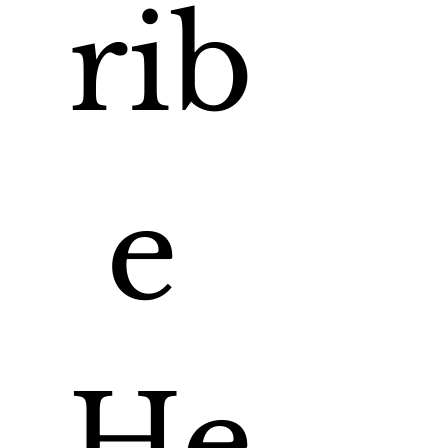
rib
e 
He