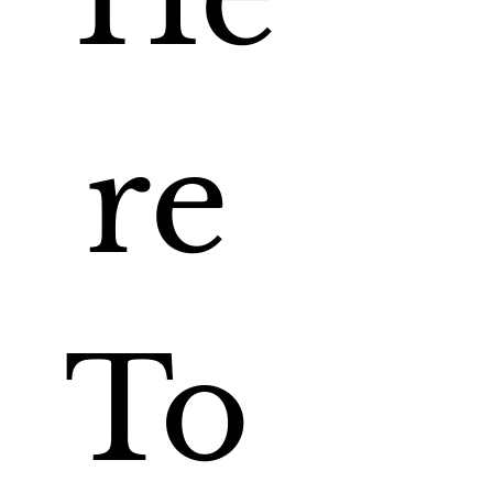
re 
To 