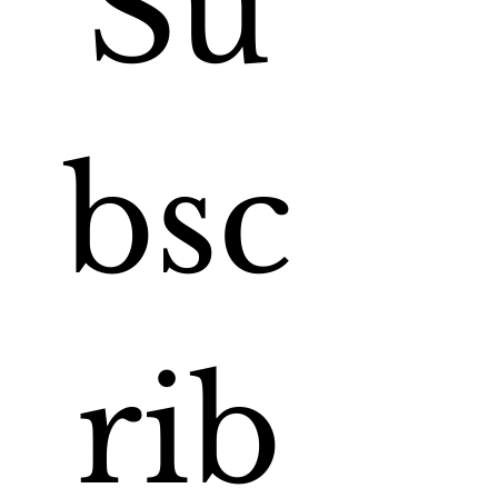
Su
bsc
rib