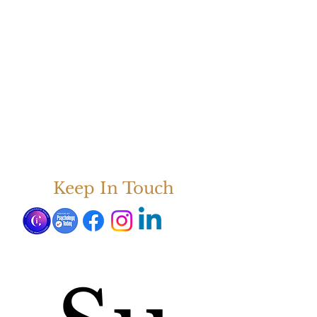
Keep In Touch