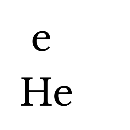
e 
He