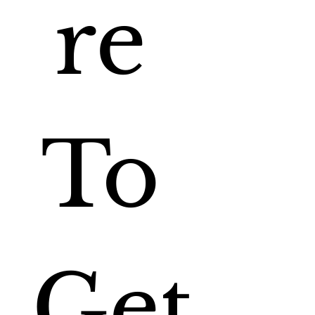
re 
To 
Get