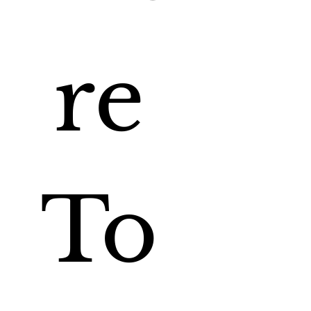
re 
To 