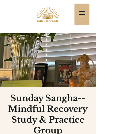
Sunday Sangha--
Mindful Recovery
Study & Practice
Group