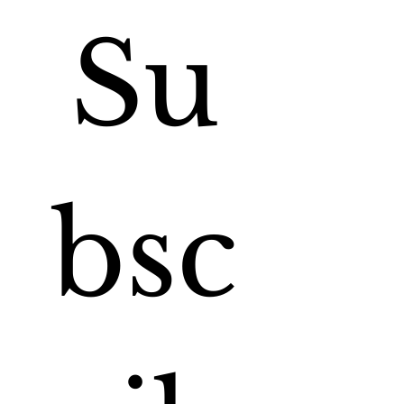
Su
bsc