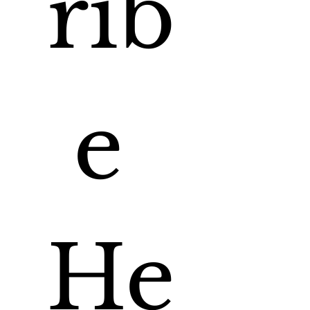
rib
e 
He