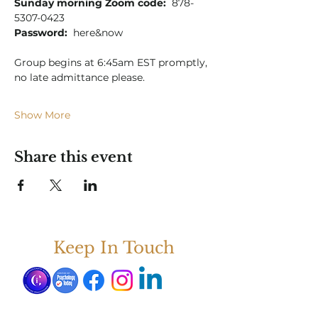
Sunday morning Zoom code:
  878-
5307-0423
Password:
  here&now
Group begins at 6:45am EST promptly, 
no late admittance please.
Show More
Share this event
Keep In Touch