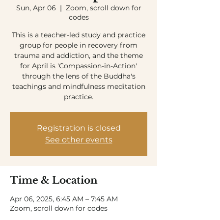
Sun, Apr 06
  |  
Zoom, scroll down for
codes
This is a teacher-led study and practice
group for people in recovery from
trauma and addiction, and the theme
for April is 'Compassion-in-Action'
through the lens of the Buddha's
teachings and mindfulness meditation
practice.
Registration is closed
See other events
Time & Location
Apr 06, 2025, 6:45 AM – 7:45 AM
Zoom, scroll down for codes