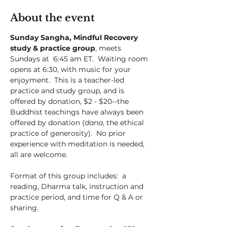
About the event
Sunday Sangha, Mindful Recovery 
study & practice group
, meets 
Sundays at  6:45 am ET.  Waiting room 
opens at 6:30, with music for your 
enjoyment.  This is a teacher-led 
practice and study group, and is 
offered by donation, $2 - $20--the 
Buddhist teachings have always been 
offered by donation (
dana
, the ethical 
practice of generosity).  No prior 
experience with meditation is needed, 
all are welcome.  
Format of this group includes:  a 
reading, Dharma talk, instruction and 
practice period, and time for Q & A or 
sharing. 