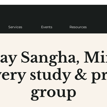
Services
Events
Resources
ay Sangha, Mi
ery study & pr
group