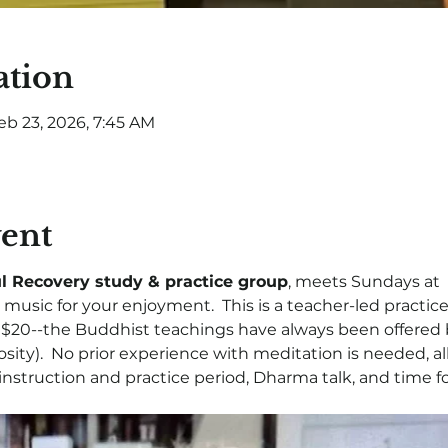
ation
eb 23, 2026, 7:45 AM
vent
l Recovery study & practice group
, meets Sundays at  
music for your enjoyment.  This is a teacher-led practice
- $20--the Buddhist teachings have always been offered 
osity).  No prior experience with meditation is needed, a
, instruction and practice period, Dharma talk, and time fo