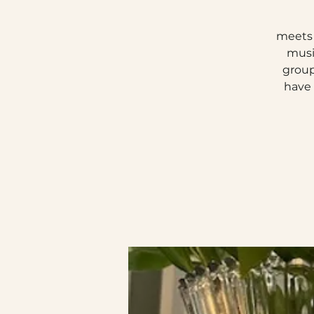
meets 
musi
group
have 