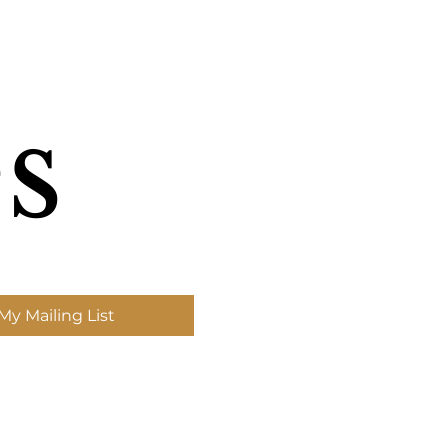
s
My Mailing List