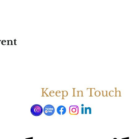
vent
Keep In Touch