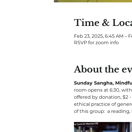
Time & Loc
Feb 23, 2025, 6:45 AM – F
RSVP for zoom info
About the e
Sunday Sangha, Mindfu
room opens at 6:30, with 
offered by donation, $2 
ethical practice of gener
of this group:  a reading