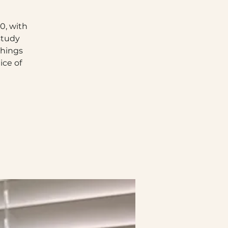
0, with
study
chings
ice of