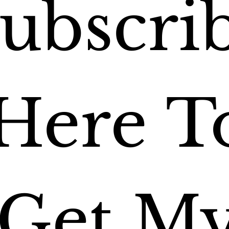
ubscrib
Here To
Get My