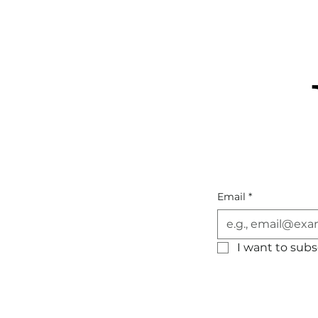
Email
*
I want to subsc