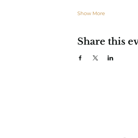
Show More
Share this e