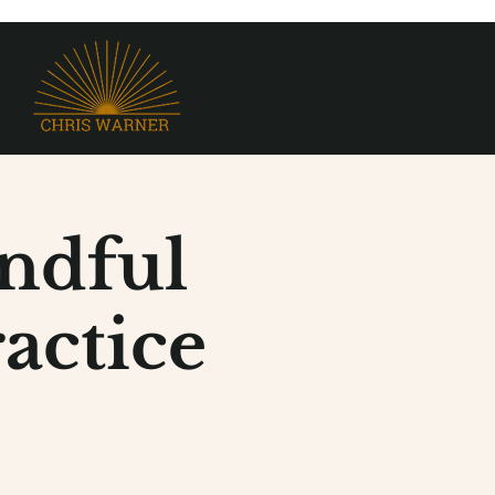
ndful
actice