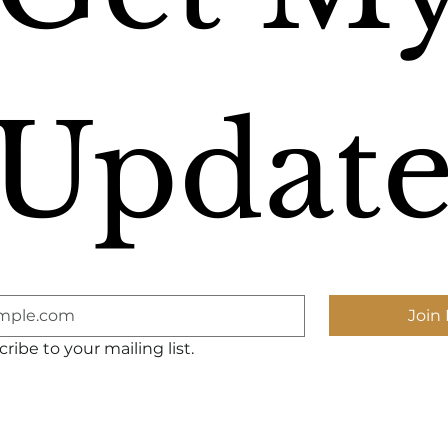
Update
Join 
ribe to your mailing list.