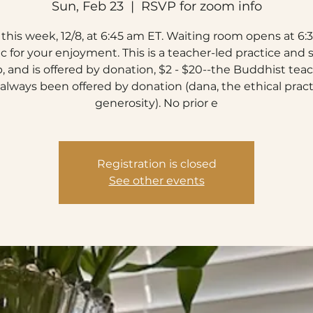
Sun, Feb 23
  |  
RSVP for zoom info
this week, 12/8, at 6:45 am ET. Waiting room opens at 6:3
c for your enjoyment. This is a teacher-led practice and 
, and is offered by donation, $2 - $20--the Buddhist tea
always been offered by donation (dana, the ethical pract
generosity). No prior e
Registration is closed
See other events