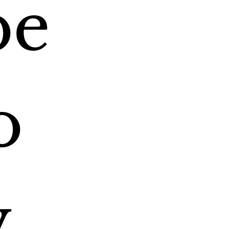
e 
 
 