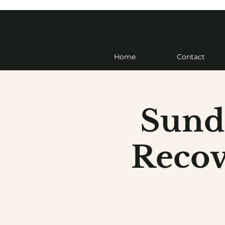
Home
Contact
Sund
Recov