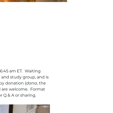
6:45 am ET.  Waiting 
 and study group, and is 
by donation (
dana
, the 
ll are welcome.  Format 
r Q & A or sharing. 