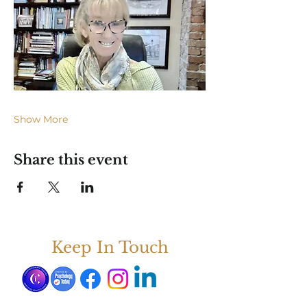
Show More
Share this event
Keep In Touch