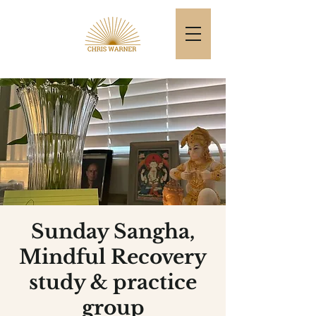
Sunday Sangha,
Mindful Recovery
study & practice
group