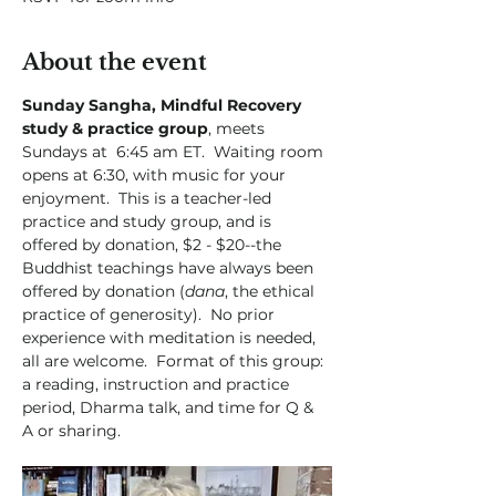
About the event
Sunday Sangha, Mindful Recovery 
study & practice group
, meets 
Sundays at  6:45 am ET.  Waiting room 
opens at 6:30, with music for your 
enjoyment.  This is a teacher-led 
practice and study group, and is 
offered by donation, $2 - $20--the 
Buddhist teachings have always been 
offered by donation (
dana
, the ethical 
practice of generosity).  No prior 
experience with meditation is needed, 
all are welcome.  Format of this group:  
a reading, instruction and practice 
period, Dharma talk, and time for Q & 
A or sharing. 