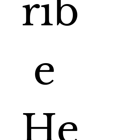
rib
e 
He