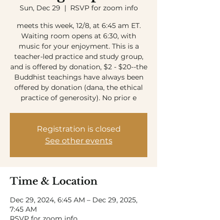
Sun, Dec 29
  |  
RSVP for zoom info
meets this week, 12/8, at 6:45 am ET.
Waiting room opens at 6:30, with
music for your enjoyment. This is a
teacher-led practice and study group,
and is offered by donation, $2 - $20--the
Buddhist teachings have always been
offered by donation (dana, the ethical
practice of generosity). No prior e
Registration is closed
See other events
Time & Location
Dec 29, 2024, 6:45 AM – Dec 29, 2025,
7:45 AM
RSVP for zoom info