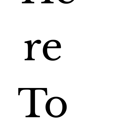
re 
To 