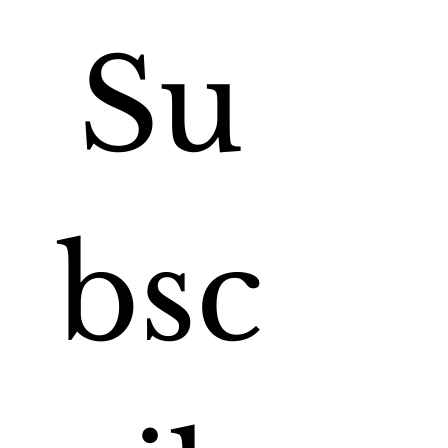
Su
bsc