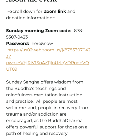
 ~Scroll down for 
Zoom link
 and 
donation information~
Sunday morning Zoom code:
  878-
5307-0423
Password:
  here&now
https://us02web.zoom.us/j/8785307042
3?
pwd=YVhjRlV1SnAzTjlnUzlqVDRqdnVQ
UT09
Sunday Sangha offers wisdom from 
the Buddha's teachings and 
mindfulness meditation instruction 
and practice.  All people are most 
welcome, and, people in recovery from 
trauma and/or addiction are 
encouraged, as the BuddhaDharma 
offers powerful support for those on a 
path of healing and recovery.  