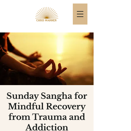
Sunday Sangha for
Mindful Recovery
from Trauma and
Addiction