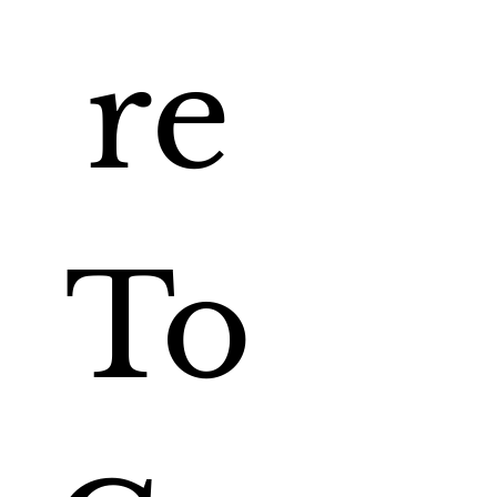
re 
To 