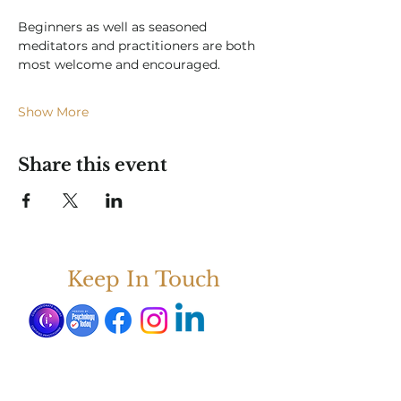
Beginners as well as seasoned 
meditators and practitioners are both 
most welcome and encouraged.  
Show More
Share this event
Keep In Touch