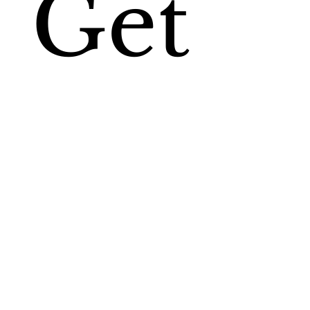
Get
My