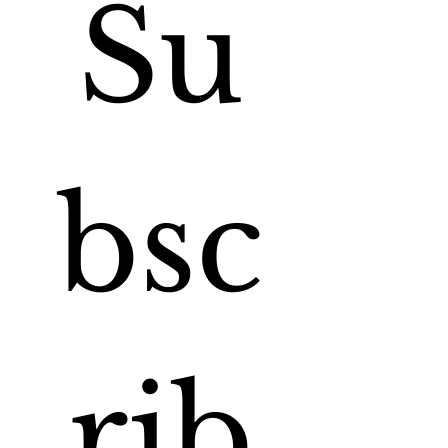
Su
bsc
rib