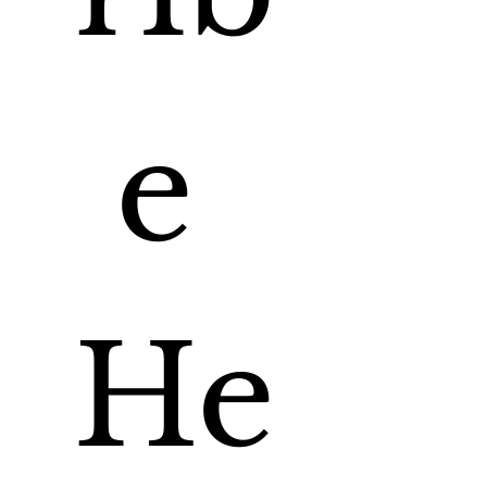
e 
He