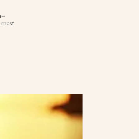
--
e most