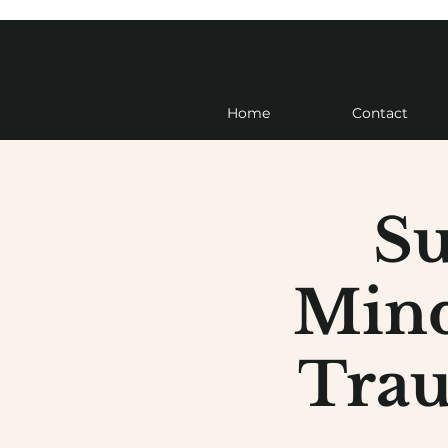
Home
Contact
Su
Mind
Trau