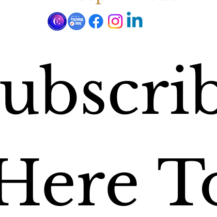
ubscrib
Here To