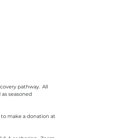
overy pathway.  All 
l as seasoned 
 to make a donation at 