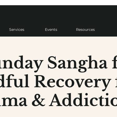
Services
Events
Resources
nday Sangha 
ful Recovery
ma & Addictio