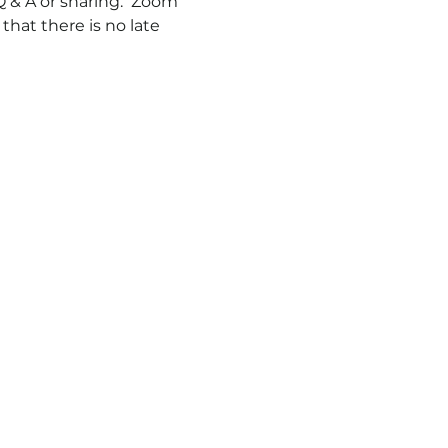
 & A or sharing.  Zoom 
hat there is no late 