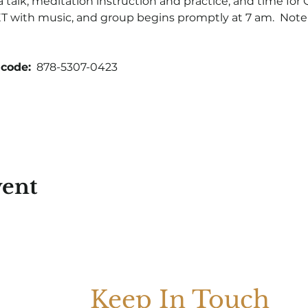
talk, meditation instruction and practice, and time for Q
 with music, and group begins promptly at 7 am.  Note t
code:
  878-5307-0423
vent
Keep In Touch