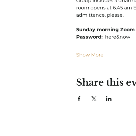
Group includes a dharma 
room opens at 6:45 am ET
admittance, please.
Sunday morning Zoom 
Password:
  here&now
Show More
Share this e