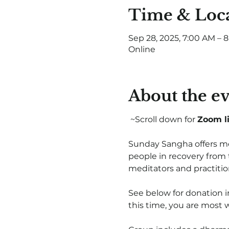
Time & Loc
Sep 28, 2025, 7:00 AM – 
Online
About the e
 ~Scroll down for 
Zoom l
Sunday Sangha offers med
people in recovery from 
meditators and practiti
See below for donation i
this time, you are most 