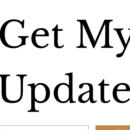
Get My
Update