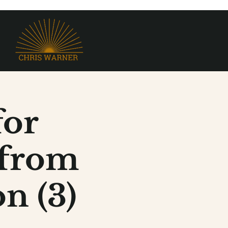
for
 from
n (3)