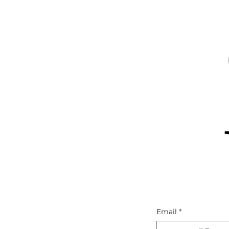
Email
*