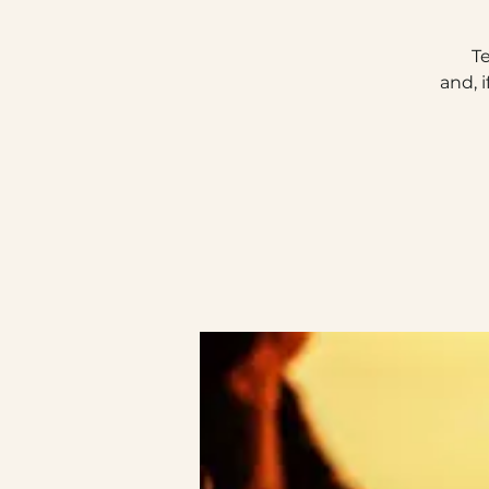
T
and, 