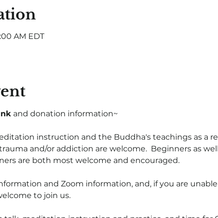
ation
8:00 AM EDT
vent
ink
 and donation information~
itation instruction and the Buddha's teachings as a rec
trauma and/or addiction are welcome.  Beginners as wel
oners are both most welcome and encouraged.  
nformation and Zoom information, and, if you are unable
welcome to join us.