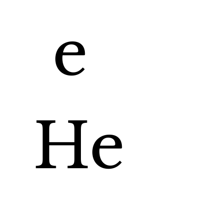
e 
He