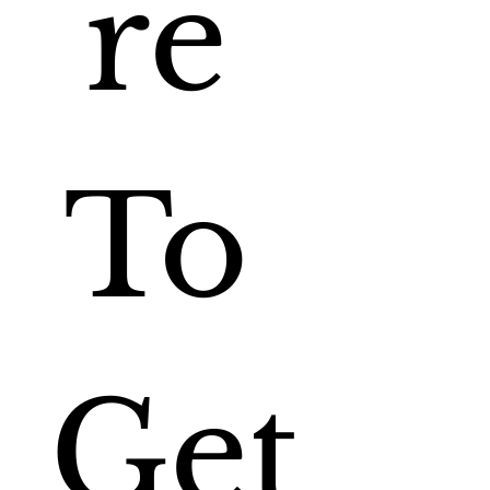
re 
To 
Get