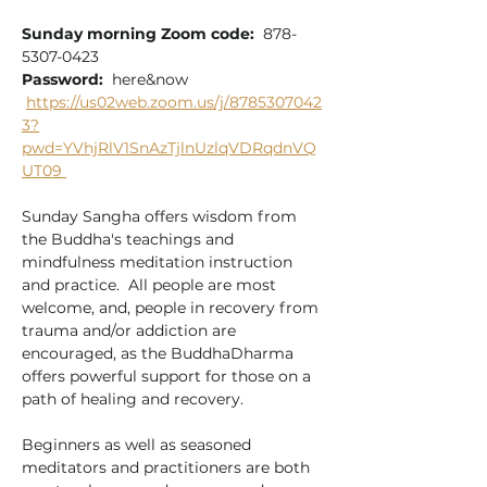
Sunday morning Zoom code:
  878-
5307-0423
Password:
  here&now
https://us02web.zoom.us/j/8785307042
3?
pwd=YVhjRlV1SnAzTjlnUzlqVDRqdnVQ
UT09
Sunday Sangha offers wisdom from 
the Buddha's teachings and 
mindfulness meditation instruction 
and practice.  All people are most 
welcome, and, people in recovery from 
trauma and/or addiction are 
encouraged, as the BuddhaDharma 
offers powerful support for those on a 
path of healing and recovery.  
Beginners as well as seasoned 
meditators and practitioners are both 