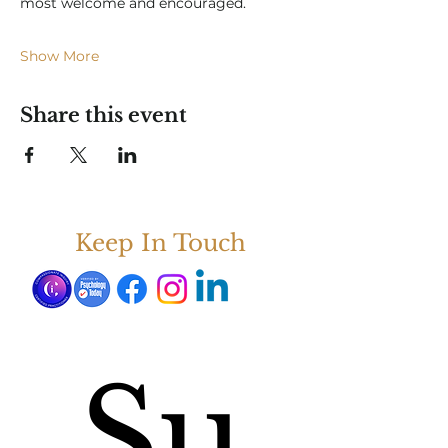
most welcome and encouraged.  
Show More
Share this event
Keep In Touch
Su