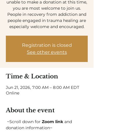
unable to make a donation at this time,
you are most welcome to join us.
People in recovery from addiction and
people engaged in trauma healing are
especially welcome and encouraged.
Registration is closed
See other events
Time & Location
Jun 21, 2026, 7:00 AM – 8:00 AM EDT
Online
About the event
 ~Scroll down for 
Zoom link
 and 
donation information~