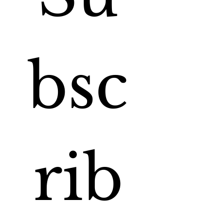
bsc
rib