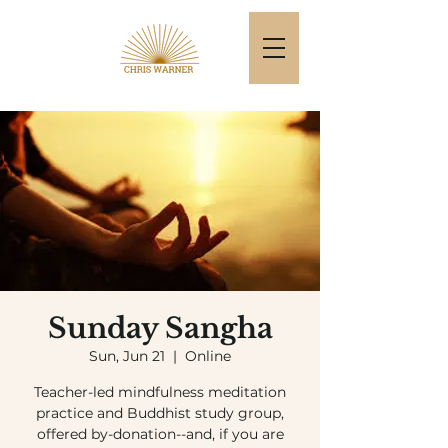
Sunday Sangha
Sun, Jun 21
  |  
Online
Teacher-led mindfulness meditation
practice and Buddhist study group,
offered by-donation--and, if you are