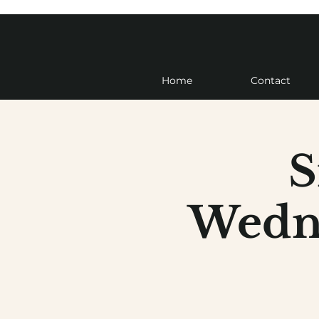
Home
Contact
S
Wedne