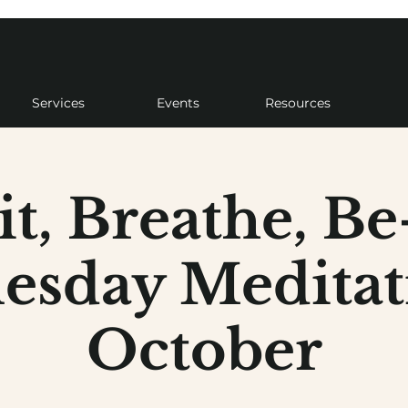
Services
Events
Resources
it, Breathe, Be
sday Meditat
October