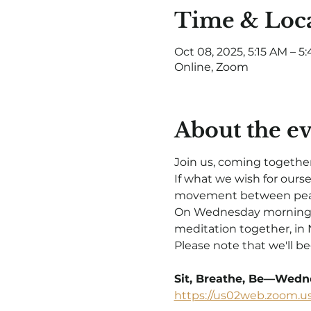
Time & Loc
Oct 08, 2025, 5:15 AM – 
Online, Zoom
About the e
Join us, coming together
If what we wish for ours
movement between peac
On Wednesday mornings in
meditation together, in 
Please note that we'll be
Sit, Breathe, Be—Wedne
https://us02web.zoom.