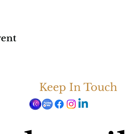
vent
Keep In Touch