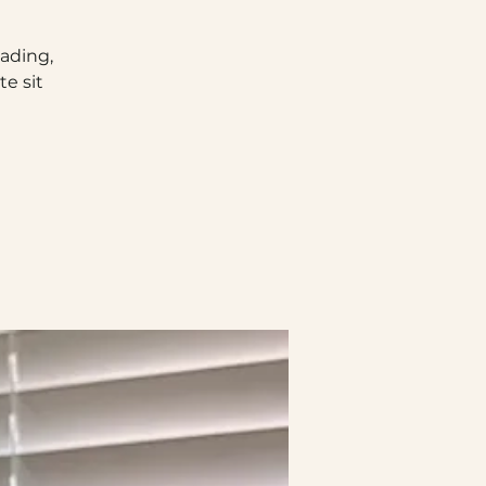
eading,
e sit