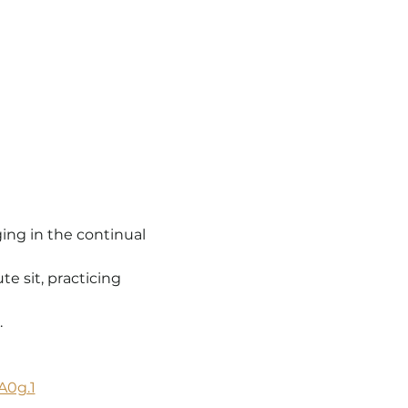
ing in the continual 
 sit, practicing 
.
A0g.1