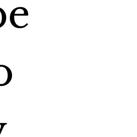
e 
 
 