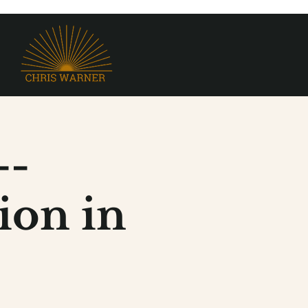
--
ion in