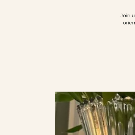
Join u
orie