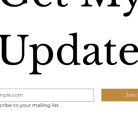
Update
Join 
ribe to your mailing list.