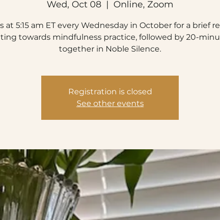
Wed, Oct 08
  |  
Online, Zoom
s at 5:15 am ET every Wednesday in October for a brief r
nting towards mindfulness practice, followed by 20-minut
together in Noble Silence.
Registration is closed
See other events