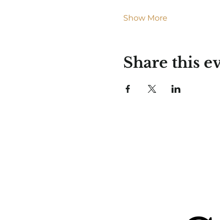
Show More
Share this e