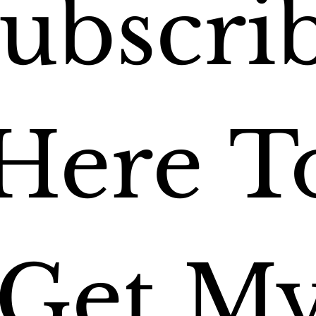
ubscrib
Here To
Get My