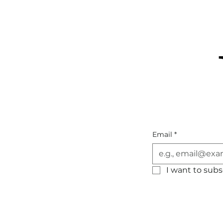
Email
*
I want to subsc