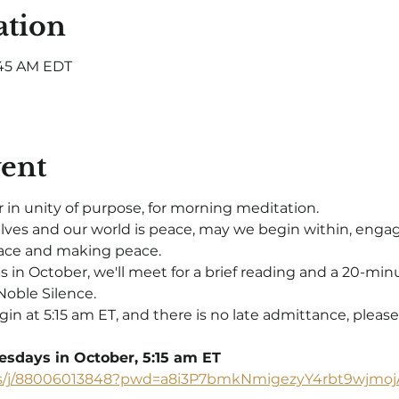
ation
5:45 AM EDT
vent
 in unity of purpose, for morning meditation.
elves and our world is peace, may we begin within, engag
e and making peace.  
 October, we'll meet for a brief reading and a 20-minute
Noble Silence.
gin at 5:15 am ET, and there is no late admittance, please
sdays in October, 5:15 am ET
us/j/88006013848?pwd=a8i3P7bmkNmigezyY4rbt9wjmoj