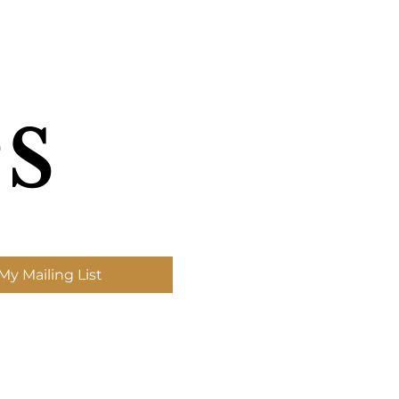
s
My Mailing List