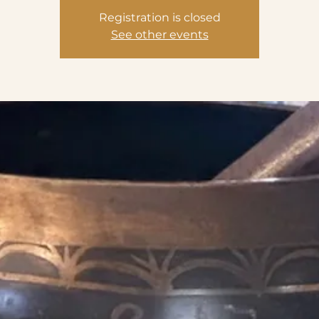
Registration is closed
See other events