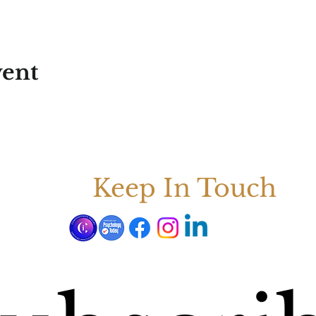
vent
Keep In Touch