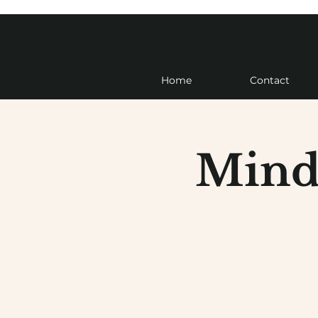
Home
Contact
Mind