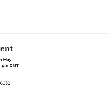
vent
in May
 5 pm GMT
 6832