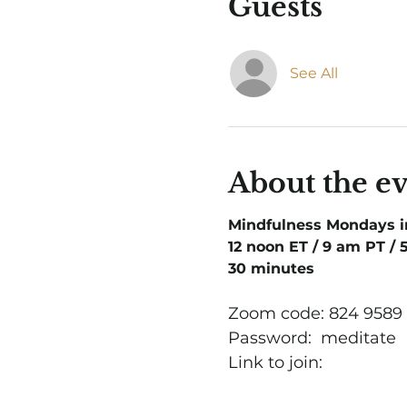
Guests
See All
About the e
Mindfulness Mondays 
12 noon ET / 9 am PT /
30 minutes
Zoom code: 824 9589
Password:  meditate
Link to join: