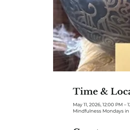
Time & Loc
May 11, 2026, 12:00 PM – 
Mindfulness Mondays in