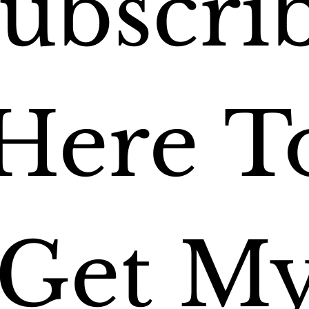
ubscrib
Here To
Get My