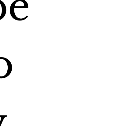
e 
 
 