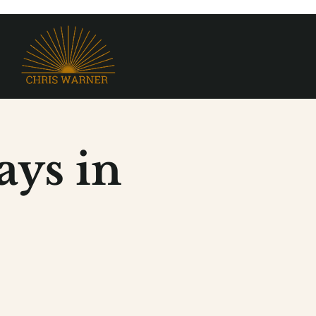
ys in