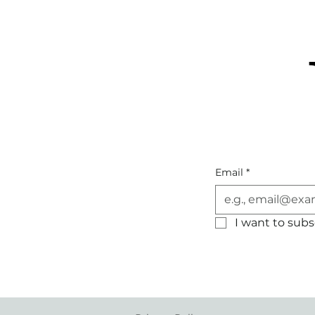
Email
*
I want to subsc