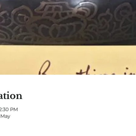
ation
12:30 PM
 May