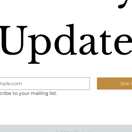
Update
Join 
ribe to your mailing list.