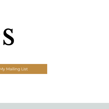
s
My Mailing List