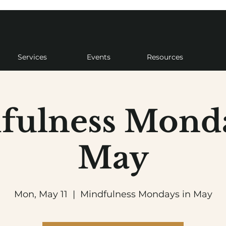
Services
Events
Resources
fulness Monda
May
Mon, May 11
  |  
Mindfulness Mondays in May