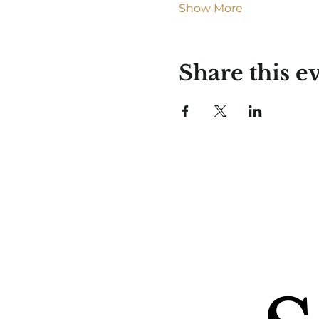
Show More
Share this e