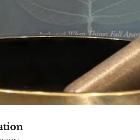
ation