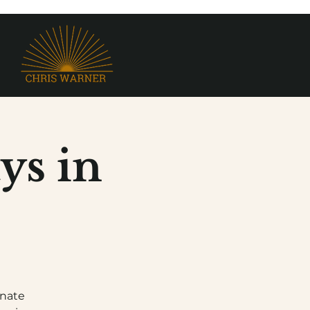
ys in
onate