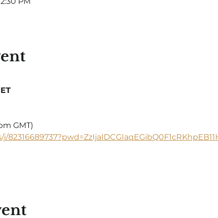
12:30 PM
vent
 ET
5 pm GMT)
s/j/82316689737?pwd=ZzIjaIDCGIaqEGibQ0F1cRKhpEB11H
vent