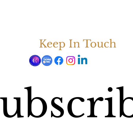
Keep In Touch
ubscrib