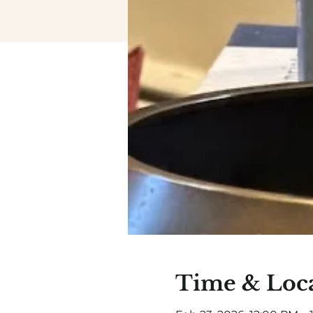
Time & Loc