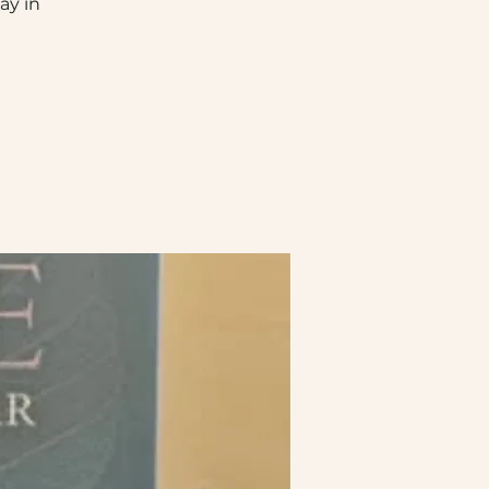
ay in