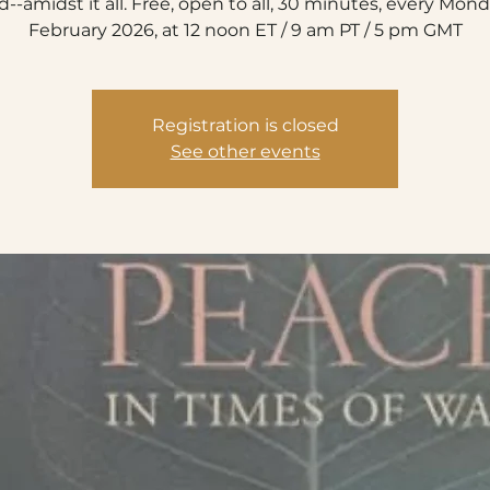
d--amidst it all. Free, open to all, 30 minutes, every Mond
February 2026, at 12 noon ET / 9 am PT / 5 pm GMT
Registration is closed
See other events