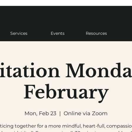
Services
Events
Resources
tation Monda
February
Mon, Feb 23
  |  
Online via Zoom
ticing together for a more mindful, heart-full, compassi