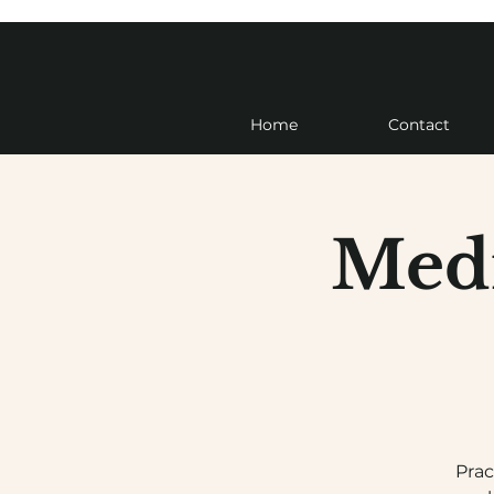
Home
Contact
Medi
Prac