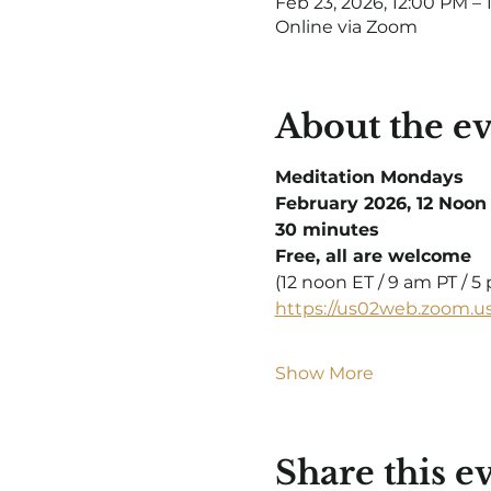
Feb 23, 2026, 12:00 PM – 
Online via Zoom
About the e
Meditation Mondays
February 2026, 12 Noon
30 minutes
Free, all are welcome
(12 noon ET / 9 am PT / 
https://us02web.zoom.u
Show More
Share this e