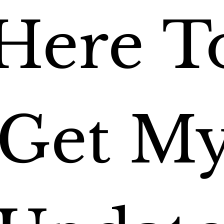
Here To
Get My