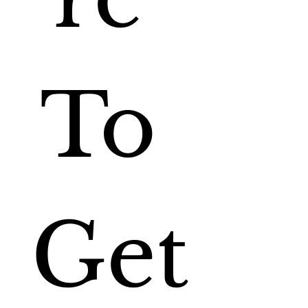
To 
Get