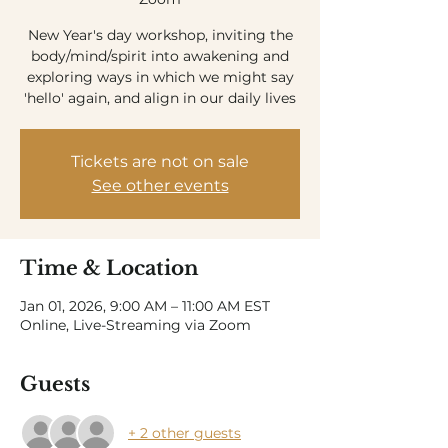
New Year's day workshop, inviting the
body/mind/spirit into awakening and
exploring ways in which we might say
'hello' again, and align in our daily lives
Tickets are not on sale
See other events
Time & Location
Jan 01, 2026, 9:00 AM – 11:00 AM EST
Online, Live-Streaming via Zoom
Guests
+ 2 other guests