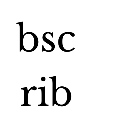
bsc
rib