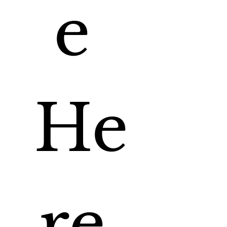
e 
He
re 