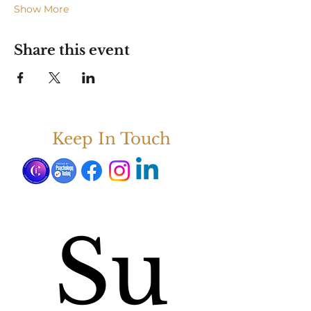
Show More
Share this event
Keep In Touch
Su