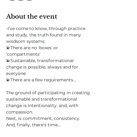
About the event
-I've come to know, through practice 
and study, the truth found in many 
wisdsom systems:
💫There are no 'boxes' or 
'compartments'
💫Sustainable, transformational 
change is possible, always and for 
everyone
💫There are a few requirements...
The ground of participating in creating 
sustainable and transformational 
change is Intentionality, and, with 
compassion.
Next, is commitment, consistency.  
And, finally, there's time...