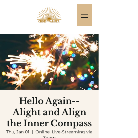
Hello Again--
Alight and Align
the Inner Compass
Thu, Jan 01
  |  
Online, Live-Streaming via
Zoom