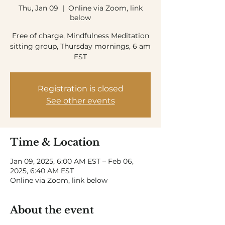
Thu, Jan 09
  |  
Online via Zoom, link
below
Free of charge, Mindfulness Meditation
sitting group, Thursday mornings, 6 am
EST
Registration is closed
See other events
Time & Location
Jan 09, 2025, 6:00 AM EST – Feb 06,
2025, 6:40 AM EST
Online via Zoom, link below
About the event