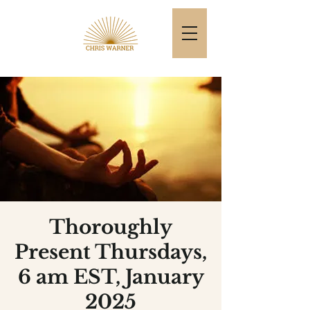
Thoroughly
Present Thursdays,
6 am EST, January
2025