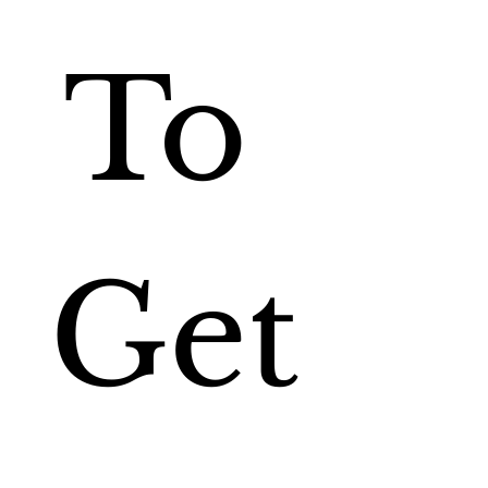
To 
Get