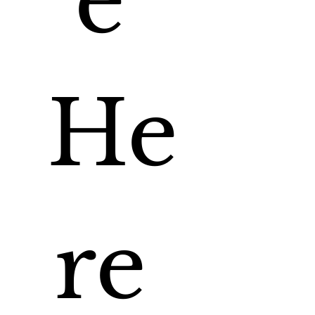
e 
He
re 