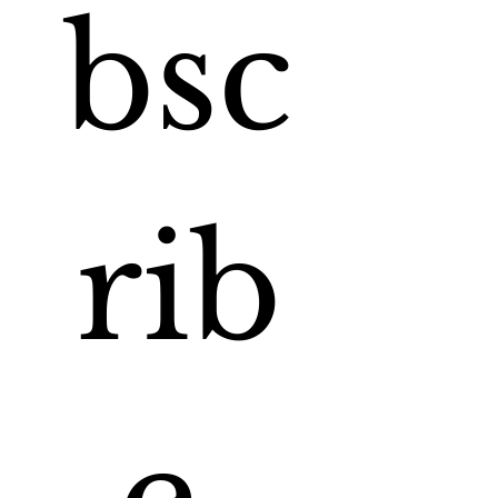
bsc
rib