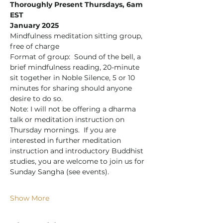
Thoroughly Present Thursdays, 6am 
EST
January 2025
Mindfulness meditation sitting group, 
free of charge
Format of group:  Sound of the bell, a 
brief mindfulness reading, 20-minute 
sit together in Noble Silence, 5 or 10 
minutes for sharing should anyone 
desire to do so.
Note: I will not be offering a dharma 
talk or meditation instruction on 
Thursday mornings.  If you are 
interested in further meditation 
instruction and introductory Buddhist 
studies, you are welcome to join us for 
Sunday Sangha (see events).
Show More