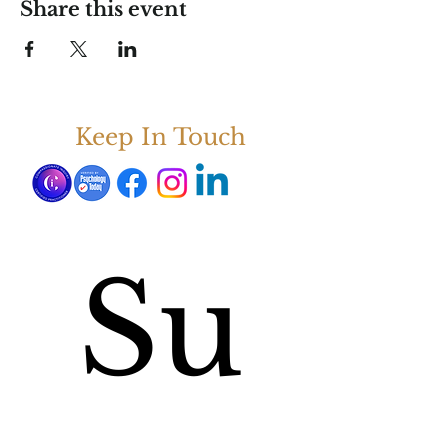
Share this event
Keep In Touch
Su